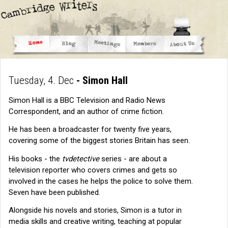
Tuesday, 4. Dec
- Simon Hall
Simon Hall is a BBC Television and Radio News
Correspondent, and an author of crime fiction.
He has been a broadcaster for twenty five years,
covering some of the biggest stories Britain has seen.
His books - the
tvdetective
series - are about a
television reporter who covers crimes and gets so
involved in the cases he helps the police to solve them.
Seven have been published.
Alongside his novels and stories, Simon is a tutor in
media skills and creative writing, teaching at popular