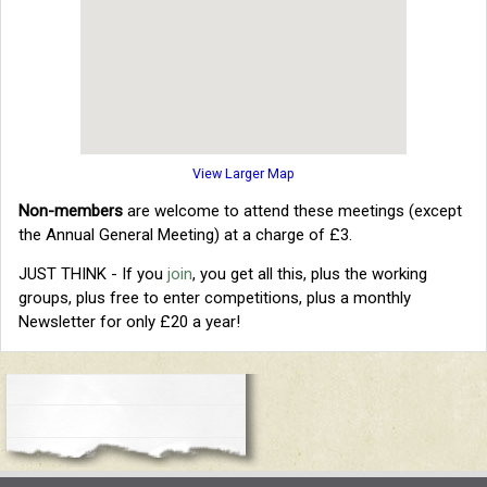
View Larger Map
Non-members
are welcome to attend these meetings (except
the Annual General Meeting) at a charge of £3.
JUST THINK - If you
join
, you get all this, plus the working
groups, plus free to enter competitions, plus a monthly
Newsletter for only £20 a year!