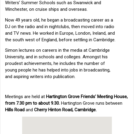
Writers’ Summer Schools such as Swanwick and
Winchester, on cruise ships and overseas.
Now 49 years old, he began a broadcasting career as a
DJ on the radio and in nightclubs, then moved into radio
and TV news. He worked in Europe, London, Ireland, and
the south west of England, before settling in Cambridge.
Simon lectures on careers in the media at Cambridge
University, and in schools and colleges. Amongst his
proudest achievements, he includes the number of
young people he has helped into jobs in broadcasting,
and aspiring writers into publication.
Meetings are held at
Hartington Grove Friends' Meeting House,
from 7.30 pm to about 9.30.
Hartington Grove runs between
Hills Road
and
Cherry Hinton Road, Cambridge.