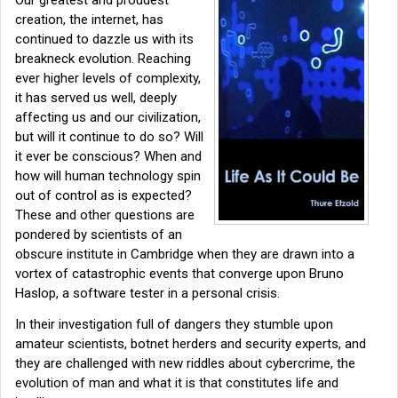
creation, the internet, has
continued to dazzle us with its
breakneck evolution. Reaching
ever higher levels of complexity,
it has served us well, deeply
affecting us and our civilization,
but will it continue to do so? Will
it ever be conscious? When and
how will human technology spin
out of control as is expected?
These and other questions are
pondered by scientists of an
obscure institute in Cambridge when they are drawn into a
vortex of catastrophic events that converge upon Bruno
Haslop, a software tester in a personal crisis.
In their investigation full of dangers they stumble upon
amateur scientists, botnet herders and security experts, and
they are challenged with new riddles about cybercrime, the
evolution of man and what it is that constitutes life and