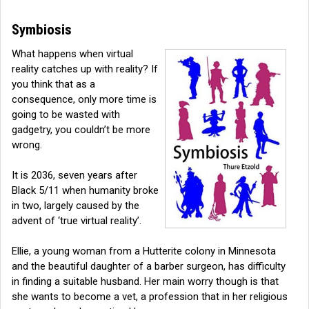
Symbiosis
What happens when virtual
reality catches up with reality? If
you think that as a
consequence, only more time is
going to be wasted with
gadgetry, you couldn’t be more
wrong.
It is 2036, seven years after
Black 5/11 when humanity broke
in two, largely caused by the
advent of ‘true virtual reality’.
Ellie, a young woman from a Hutterite colony in Minnesota
and the beautiful daughter of a barber surgeon, has difficulty
in finding a suitable husband. Her main worry though is that
she wants to become a vet, a profession that in her religious