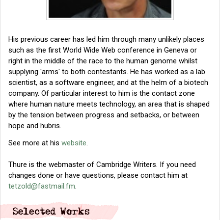
His previous career has led him through many unlikely places
such as the first World Wide Web conference in Geneva or
right in the middle of the race to the human genome whilst
supplying 'arms' to both contestants. He has worked as a lab
scientist, as a software engineer, and at the helm of a biotech
company. Of particular interest to him is the contact zone
where human nature meets technology, an area that is shaped
by the tension between progress and setbacks, or between
hope and hubris.
See more at his
website
.
Thure is the webmaster of Cambridge Writers. If you need
changes done or have questions, please contact him at
tetzold@fastmail.fm
.