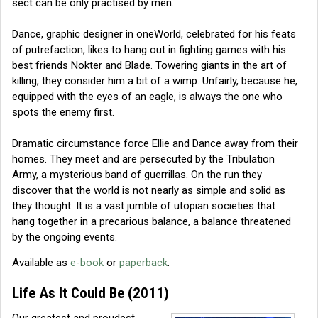
sect can be only practised by men.
Dance, graphic designer in oneWorld, celebrated for his feats
of putrefaction, likes to hang out in fighting games with his
best friends Nokter and Blade. Towering giants in the art of
killing, they consider him a bit of a wimp. Unfairly, because he,
equipped with the eyes of an eagle, is always the one who
spots the enemy first.
Dramatic circumstance force Ellie and Dance away from their
homes. They meet and are persecuted by the Tribulation
Army, a mysterious band of guerrillas. On the run they
discover that the world is not nearly as simple and solid as
they thought. It is a vast jumble of utopian societies that
hang together in a precarious balance, a balance threatened
by the ongoing events.
Available as
e-book
or
paperback
.
Life As It Could Be
(2011)
Our greatest and proudest