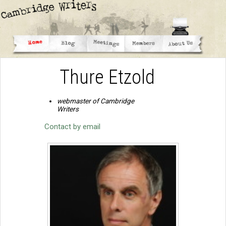
Thure Etzold
webmaster of Cambridge
Writers
Contact by email