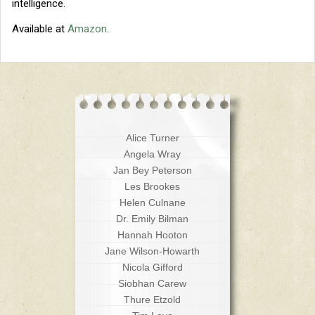
intelligence.
Available at
Amazon
.
Alice Turner
Angela Wray
Jan Bey Peterson
Les Brookes
Helen Culnane
Dr. Emily Bilman
Hannah Hooton
Jane Wilson-Howarth
Nicola Gifford
Siobhan Carew
Thure Etzold