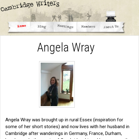
Angela Wray
Angela Wray was brought up in rural Essex (inspiration for
some of her short stories) and now lives with her husband in
Cambridge after wanderings in Germany, France, Durham,