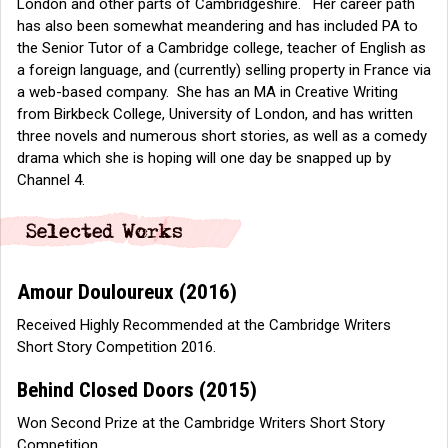
London and other parts of Cambridgeshire. Her career path
has also been somewhat meandering and has included PA to
the Senior Tutor of a Cambridge college, teacher of English as
a foreign language, and (currently) selling property in France via
a web-based company. She has an MA in Creative Writing
from Birkbeck College, University of London, and has written
three novels and numerous short stories, as well as a comedy
drama which she is hoping will one day be snapped up by
Channel 4.
Amour Douloureux
(2016)
Received Highly Recommended at the Cambridge Writers
Short Story Competition 2016.
Behind Closed Doors
(2015)
Won Second Prize at the Cambridge Writers Short Story
Competition