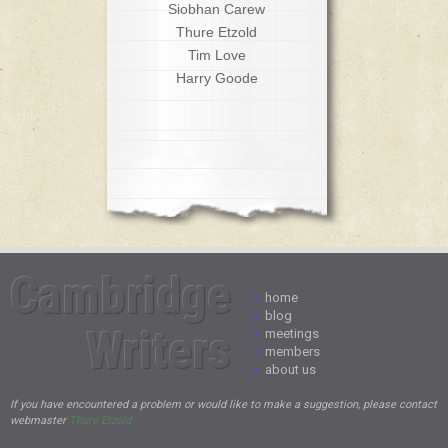
Siobhan Carew
Thure Etzold
Tim Love
Harry Goode
Cambridge
•
home
•
blog
Writers
•
meetings
•
members
•
about us
If you have encountered a problem or would like to make a suggestion, please contact
webmaster
Thure Etzold