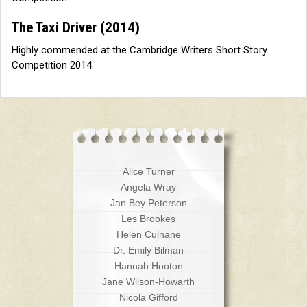
The Taxi Driver
(2014)
Highly commended at the Cambridge Writers Short Story
Competition 2014.
Alice Turner
Angela Wray
Jan Bey Peterson
Les Brookes
Helen Culnane
Dr. Emily Bilman
Hannah Hooton
Jane Wilson-Howarth
Nicola Gifford