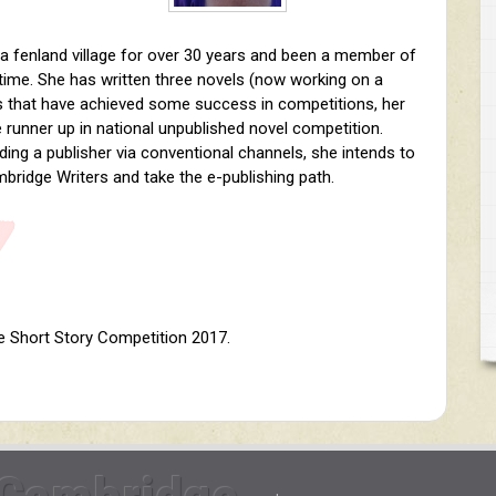
n a fenland village for over 30 years and been a member of
 time. She has written three novels (now working on a
es that have achieved some success in competitions, her
 runner up in national unpublished novel competition.
inding a publisher via conventional channels, she intends to
bridge Writers and take the e-publishing path.
e Short Story Competition 2017.