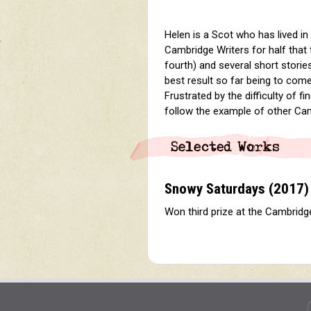
Helen is a Scot who has lived i
Cambridge Writers for half that
fourth) and several short stori
best result so far being to come
Frustrated by the difficulty of f
follow the example of other Cam
Snowy Saturdays
(2017)
Won third prize at the Cambridg