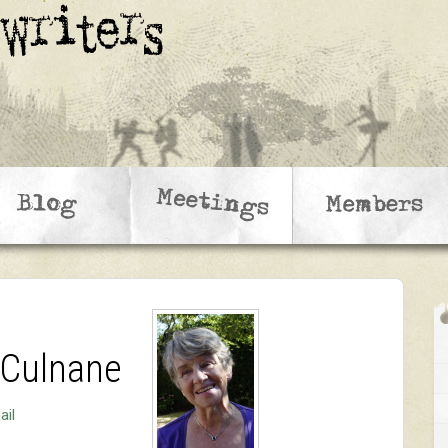
 Culnane
ail