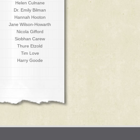
Helen Culnane
Dr. Emily Bilman
Hannah Hooton
Jane Wilson-Howarth
Nicola Gifford
Siobhan Carew
Thure Etzold
Tim Love
Harry Goode