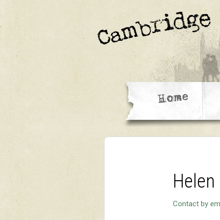
Helen
Contact by em