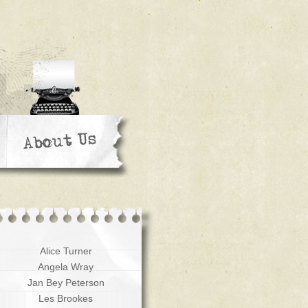
Alice Turner
Angela Wray
Jan Bey Peterson
Les Brookes